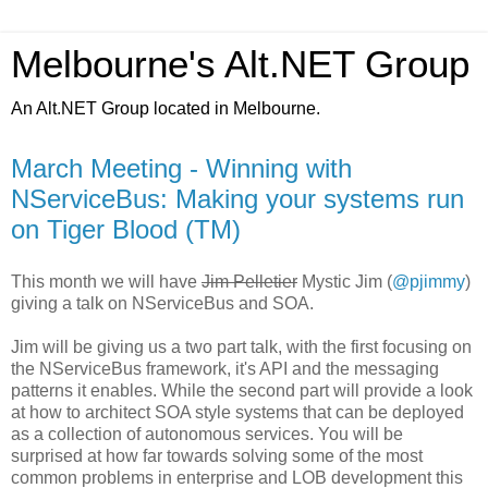
Melbourne's Alt.NET Group
An Alt.NET Group located in Melbourne.
March Meeting - Winning with
NServiceBus: Making your systems run
on Tiger Blood (TM)
This month we will have
Jim Pelletier
Mystic Jim (
@pjimmy
)
giving a talk on NServiceBus and SOA.
Jim will be giving us a two part talk, with the first focusing on
the NServiceBus framework, it's API and the messaging
patterns it enables. While the second part will provide a look
at how to architect SOA style systems that can be deployed
as a collection of autonomous services. You will be
surprised at how far towards solving some of the most
common problems in enterprise and LOB development this