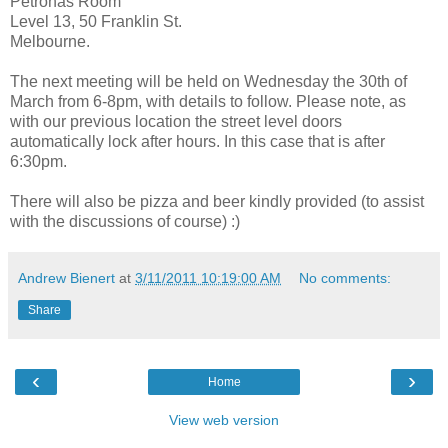
Petronas Room
Level 13, 50 Franklin St.
Melbourne.
The next meeting will be held on Wednesday the 30th of
March from 6-8pm, with details to follow. Please note, as
with our previous location the street level doors
automatically lock after hours. In this case that is after
6:30pm.
There will also be pizza and beer kindly provided (to assist
with the discussions of course) :)
Andrew Bienert
at
3/11/2011 10:19:00 AM
No comments:
Share
‹
›
Home
View web version