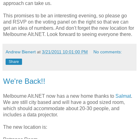
approach can take us.
This promises to be an interesting evening, so please go
and RSVP on the voting panel on the right so that we can
get an idea of numbers. And don't forget the new location for
Melbourne Alt.NET. Look forward to seeing everyone there.
Andrew Bienert
at
3/21/2011 10:01:00 PM
No comments:
Share
We're Back!!
Melbourne Alt.NET now has a new home thanks to
Salmat
.
We are still city based and will have a good sized room,
which should accommodate about 20-30 people, and
includes a data projector.
The new location is: