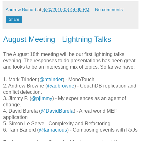
Andrew Bienert
at
8/20/2010 03:44:00 PM
No comments:
Share
August Meeting - Lightning Talks
The August 18th meeting will be our first lightning talks
evening. The responses to do presentations has been great
and looks to be an interesting mix of topics. So far we have:
1. Mark Trinder (
@mtrinder
) - MonoTouch
2. Andrew Browne (
@adbrowne
) - CouchDB replication and
conflict detection.
3. Jimmy P. (
@pjimmy
) - My experiences as an agent of
change.
4. David Burela (
@DavidBurela
) - A real world MEF
application
5. Simon Le Serve - Complexity and Refactoring
6. Tarn Barford (
@tarnacious
) - Composing events with RxJs