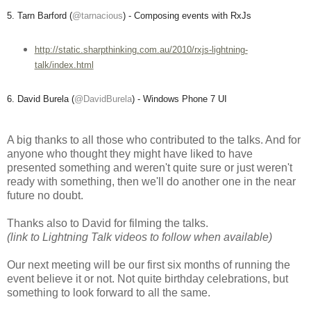
5. Tarn Barford (
@tarnacious
) - Composing events with RxJs
http://static.sharpthinking.com.au/2010/rxjs-lightning-
talk/index.html
6. David Burela (
@DavidBurela
) - Windows Phone 7 UI
A big thanks to all those who contributed to the talks. And for
anyone who thought they might have liked to have
presented something and weren't quite sure or just weren't
ready with something, then we'll do another one in the near
future no doubt.
Thanks also to David for filming the talks.
(link to Lightning Talk videos to follow when available)
Our next meeting will be our first six months of running the
event believe it or not. Not quite birthday celebrations, but
something to look forward to all the same.