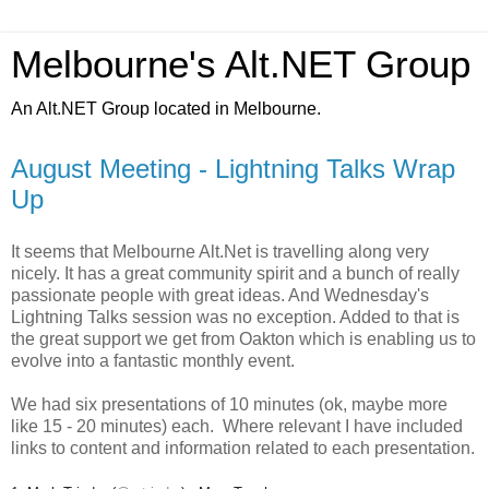
Melbourne's Alt.NET Group
An Alt.NET Group located in Melbourne.
August Meeting - Lightning Talks Wrap
Up
It seems that Melbourne Alt.Net is travelling along very
nicely. It has a great community spirit and a bunch of really
passionate people with great ideas. And Wednesday's
Lightning Talks session was no exception. Added to that is
the great support we get from Oakton which is enabling us to
evolve into a fantastic monthly event.
We had six presentations of 10 minutes (ok, maybe more
like 15 - 20 minutes) each. Where relevant I have included
links to content and information related to each presentation.