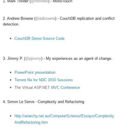
1. Mark Trinder (
@mtrinder
) - MonoTouch
2. Andrew Browne (
@adbrowne
) - CouchDB replication and conflict
detection.
CouchDB Demo Source Code
3. Jimmy P. (
@pjimmy
) - My experiences as an agent of change.
PowerPoint presentation
Torrent file for NDC 2010 Sessions
The Virtual
ASP.NET
MVC Conference
4. Simon Le Serve - Complexity and Refactoring
http://anarchy.net.au/ComputerScience/Essays/Complexity
AndRefactoring.htm