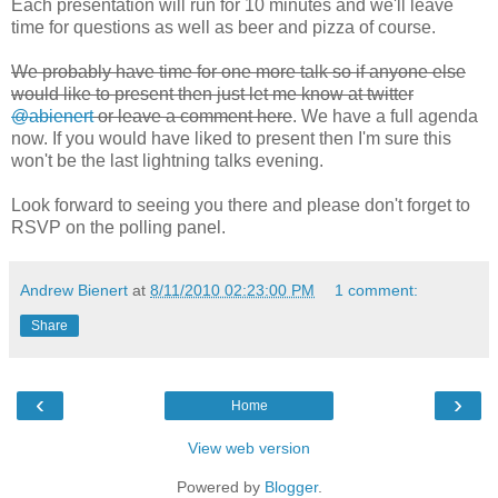
Each presentation will run for 10 minutes and we'll leave
time for questions as well as beer and pizza of course.
We probably have time for one more talk so if anyone else
would like to present then just let me know at twitter
@abienert
or leave a comment here
. We have a full agenda
now. If you would have liked to present then I'm sure this
won't be the last lightning talks evening.
Look forward to seeing you there and please don't forget to
RSVP on the polling panel.
Andrew Bienert
at
8/11/2010 02:23:00 PM
1 comment:
Share
‹
›
Home
View web version
Powered by
Blogger
.