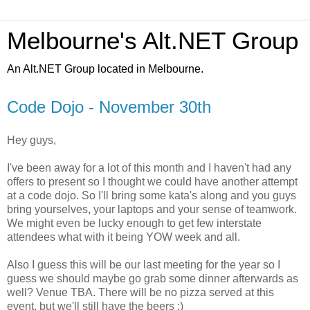
Melbourne's Alt.NET Group
An Alt.NET Group located in Melbourne.
Code Dojo - November 30th
Hey guys,
I've been away for a lot of this month and I haven't had any
offers to present so I thought we could have another attempt
at a code dojo. So I'll bring some kata's along and you guys
bring yourselves, your laptops and your sense of teamwork.
We might even be lucky enough to get few interstate
attendees what with it being YOW week and all.
Also I guess this will be our last meeting for the year so I
guess we should maybe go grab some dinner afterwards as
well? Venue TBA. There will be no pizza served at this
event, but we'll still have the beers ;)