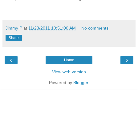
Jimmy P
at
11/23/2011 10:51:00 AM
No comments:
Share
‹
›
Home
View web version
Powered by
Blogger
.