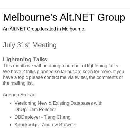
Melbourne's Alt.NET Group
An Alt.NET Group located in Melbourne.
July 31st Meeting
Lightening Talks
This month we will be doing a number of lightening talks.
We have 2 talks planned so far but are keen for more. If you
have a topic please contact me via twitter, the comments or
the mailing list.
Agenda So Far:
Versioning New & Existing Databases with
DbUp - Jim Pelletier
DBDeployer - Tiang Cheng
Knockout.js - Andrew Browne