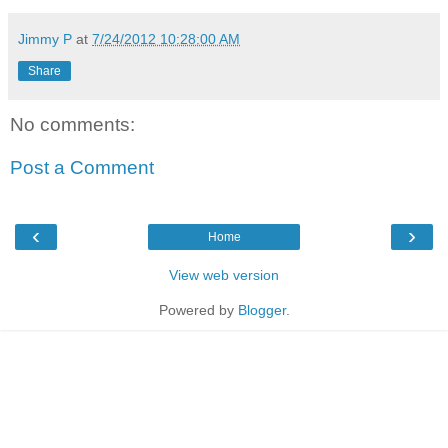
Jimmy P
at
7/24/2012 10:28:00 AM
Share
No comments:
Post a Comment
‹
›
Home
View web version
Powered by
Blogger
.