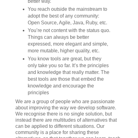
better way.
You reach outside the mainstream to
adopt the best of any community:
Open Source, Agile, Java, Ruby, etc.
You’re not content with the status quo.
Things can always be better
expressed, more elegant and simple,
more mutable, higher quality, etc.
You know tools are great, but they
only take you so far. It’s the principles
and knowledge that really matter. The
best tools are those that embed the
knowledge and encourage the
principles
We are a group of people who are passionate
about improving the way we develop software.
We recognise there is no single solution, but
instead there are multitudes of alternatives that
can be applied to different situations. Our
community is a place for sharing these