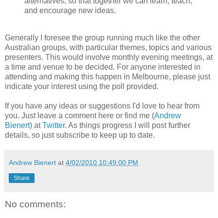
alternatives, so that together we can learn, teach,
and encourage new ideas.
Generally I foresee the group running much like the other
Australian groups, with particular themes, topics and various
presenters. This would involve monthly evening meetings, at
a time and venue to be decided. For anyone interested in
attending and making this happen in Melbourne, please just
indicate your interest using the poll provided.
If you have any ideas or suggestions I'd love to hear from
you. Just leave a comment here or find me (
Andrew
Bienert
) at
Twitter
. As things progress I will post further
details, so just subscribe to keep up to date.
Andrew Bienert
at
4/02/2010 10:49:00 PM
Share
No comments: