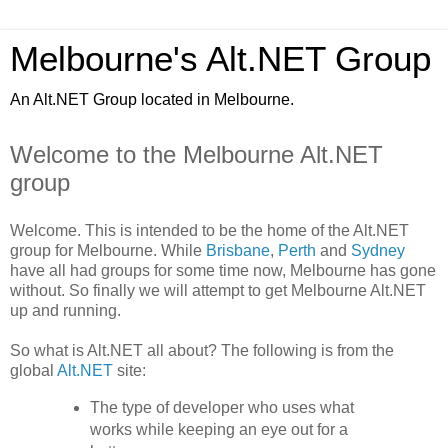
Melbourne's Alt.NET Group
An Alt.NET Group located in Melbourne.
Welcome to the Melbourne Alt.NET
group
Welcome. This is intended to be the home of the Alt.NET
group for Melbourne. While
Brisbane
,
Perth
and
Sydney
have all had groups for some time now, Melbourne has gone
without. So finally we will attempt to get Melbourne Alt.NET
up and running.
So what is Alt.NET all about? The following is from the
global
Alt.NET
site:
The type of developer who uses what
works while keeping an eye out for a