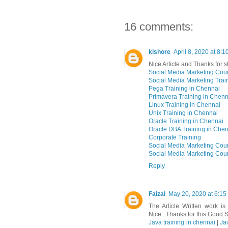
16 comments:
kishore
April 8, 2020 at 8:
Nice Article and Thanks for s
Social Media Marketing Cou
Social Media Marketing Trai
Pega Training in Chennai
Primavera Training in Chenn
Linux Training in Chennai
Unix Training in Chennai
Oracle Training in Chennai
Oracle DBA Training in Che
Corporate Training
Social Media Marketing Cou
Social Media Marketing Cou
Reply
Faizal
May 20, 2020 at 6:15
The Article Written work i
Nice...Thanks for this Good S
Java training in chennai
|
Ja