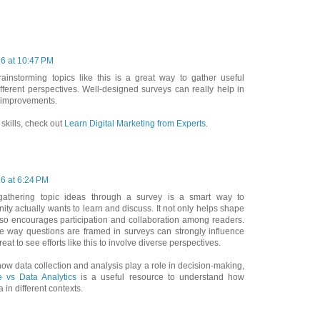
26 at 10:47 PM
ainstorming topics like this is a great way to gather useful
ferent perspectives. Well-designed surveys can really help in
 improvements.
l skills, check out
Learn Digital Marketing from Experts
.
26 at 6:24 PM
—gathering topic ideas through a survey is a smart way to
y actually wants to learn and discuss. It not only helps shape
lso encourages participation and collaboration among readers.
e way questions are framed in surveys can strongly influence
reat to see efforts like this to involve diverse perspectives.
how data collection and analysis play a role in decision-making,
 vs Data Analytics
is a useful resource to understand how
 in different contexts.