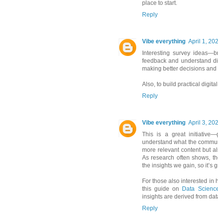
place to start.
Reply
Vibe everything
April 1, 20
Interesting survey ideas—br
feedback and understand dif
making better decisions and
Also, to build practical digita
Reply
Vibe everything
April 3, 20
This is a great initiative
understand what the communit
more relevant content but a
As research often shows, th
the insights we gain, so it’s g
For those also interested in 
this guide on
Data Science
insights are derived from data
Reply