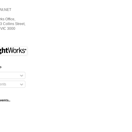
Alt.NET
s Office,
3 Collins Street,
 VIC 3000
o
nts
vents..