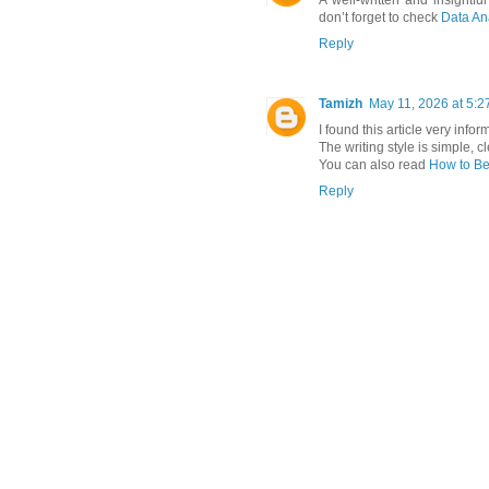
A well-written and insightful
don’t forget to check
Data Ana
Reply
Tamizh
May 11, 2026 at 5:2
I found this article very inf
The writing style is simple, c
You can also read
How to Be
Reply