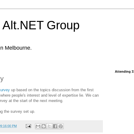
 Alt.NET Group
in Melbourne.
Attending 3
ey
urvey
up based on the topics discussion from the first
where people's interest and level of expertise lie. We can
urvey at the start of the next meeting.
ng the survey set up.
09:16:00 PM