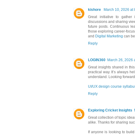
kishore
March 10, 2026 at
Great initiative to gathe
discussions and sharing viewp
future posts. Continuous le
those exploring career-focus
and
Digital Marketing
can be 
Reply
LOGIN360
March 26, 2026 
Great insights shared in this
practical way. It’s always he
understand. Looking forward 
UI/UX design course syllabu
Reply
Exploring Cricket Insights
Great collection of topic ide
alike. Thanks for sharing su
If anyone is looking to build