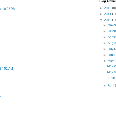
Blog Archiv
►
2012
(8)
at 10:25 PM
►
2011
(1
▼
2010
(1
►
Nove
►
Octo
►
Sept
►
Augu
►
July
(
►
June
▼
May
(
May W
t 4:52 AM
May M
Topic
►
April
tr