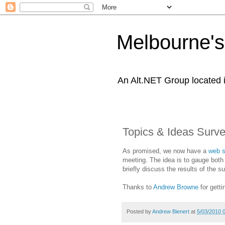
Melbourne's
An Alt.NET Group located 
Topics & Ideas Surv
As promised, we now have a
web s
meeting. The idea is to gauge both 
briefly discuss the results of the s
Thanks to
Andrew Browne
for getti
Posted by
Andrew Bienert
at
5/03/2010 