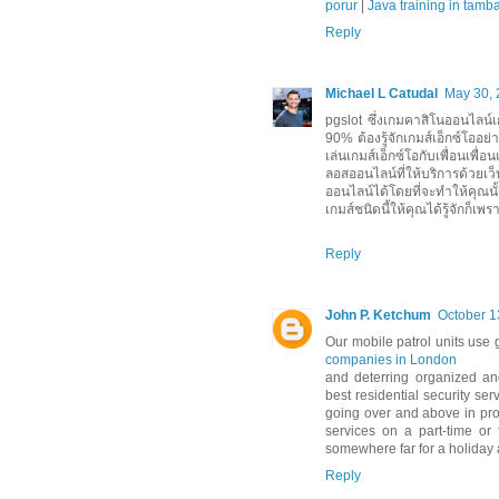
porur
|
Java training in tam
Reply
Michael L Catudal
May 30, 
pgslot ซึ่งเกมคาสิโนออนไลน์เกม
90% ต้องรู้จักเกมส์เอ็กซ์โออย
เล่นเกมส์เอ็กซ์โอกับเพื่อนเพื่อ
ลอสออนไลน์ที่ให้บริการด้วยเว
ออนไลน์ได้โดยที่จะทำให้คุณน
เกมส์ชนิดนี้ให้คุณได้รู้จักก็เพรา
Reply
John P. Ketchum
October 1
Our mobile patrol units use 
companies in London
and deterring organized an
best residential security se
going over and above in prov
services on a part-time or 
somewhere far for a holiday
Reply