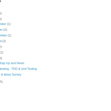
e
4)
8)
mber
(1)
ber
(2)
ember
(1)
st
(2)
2)
(2)
3)
rap Up and News
eeting - TDD & Unit Testing
s & Ideas Survey
(5)