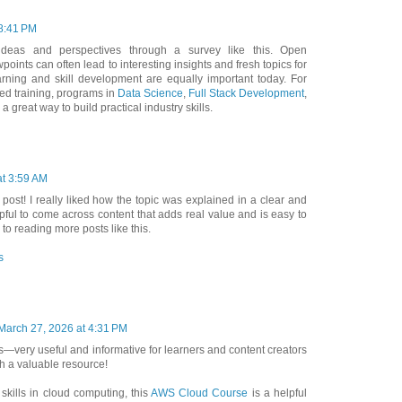
 8:41 PM
r ideas and perspectives through a survey like this. Open
oints can often lead to interesting insights and fresh topics for
arning and skill development are equally important today. For
ed training, programs in
Data Science
,
Full Stack Development
,
a great way to build practical industry skills.
at 3:59 AM
 post! I really liked how the topic was explained in a clear and
lpful to come across content that adds real value and is easy to
to reading more posts like this.
s
March 27, 2026 at 4:31 PM
as—very useful and informative for learners and content creators
ch a valuable resource!
 skills in cloud computing, this
AWS Cloud Course
is a helpful