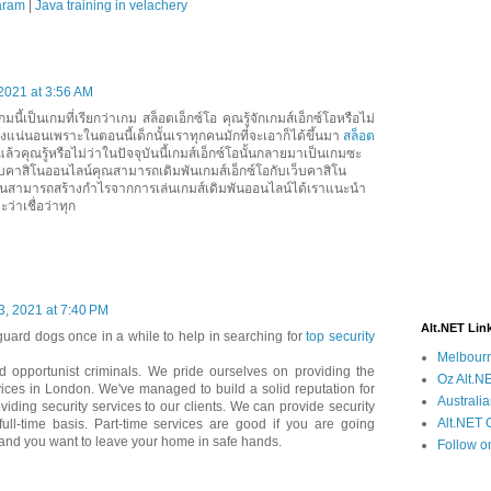
baram
|
Java training in velachery
2021 at 3:56 AM
นี้เป็นเกมที่เรียกว่าเกม สล็อตเอ็กซ์โอ คุณรู้จักเกมส์เอ็กซ์โอหรือไม่
่างแน่นอนเพราะในตอนนี้เด็กนั้นเราทุกคนมักที่จะเอาก็ได้ขึ้นมา
สล็อต
นแล้วคุณรู้หรือไม่ว่าในปัจจุบันนี้เกมส์เอ็กซ์โอนั้นกลายมาเป็นเกมซะ
็บคาสิโนออนไลน์คุณสามารถเดิมพันเกมส์เอ็กซ์โอกับเว็บคาสิโน
ั้นสามารถสร้างกำไรจากการเล่นเกมส์เดิมพันออนไลน์ได้เราแนะนำ
ะว่าเชื่อว่าทุก
3, 2021 at 7:40 PM
Alt.NET Lin
guard dogs once in a while to help in searching for
top security
Melbourn
d opportunist criminals. We pride ourselves on providing the
Oz Alt.NE
rvices in London. We've managed to build a solid reputation for
Australi
iding security services to our clients. We can provide security
Alt.NET 
full-time basis. Part-time services are good if you are going
 and you want to leave your home in safe hands.
Follow o