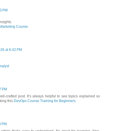
20 PM
nsights.
 Marketing Course
.
026 at 6:42 PM
nalyst
57 PM
ll-crafted post. It’s always helpful to see topics explained so
cking this
DevOps Course Training for Beginners
.
8 PM