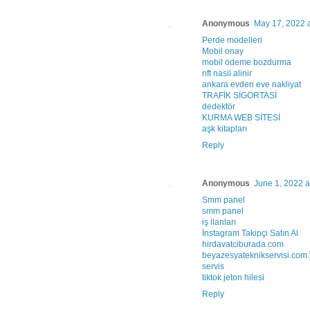
Anonymous
May 17, 2022 
Perde modelleri
Mobil onay
mobil ödeme bozdurma
nft nasil alinir
ankara evden eve nakliyat
TRAFİK SİGORTASİ
dedektör
KURMA WEB SİTESİ
aşk kitapları
Reply
Anonymous
June 1, 2022 a
Smm panel
smm panel
iş ilanları
İnstagram Takipçi Satın Al
hirdavatciburada.com
beyazesyateknikservisi.com.
servis
tiktok jeton hilesi
Reply