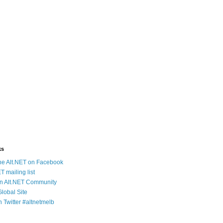
ks
e Alt.NET on Facebook
T mailing list
an Alt.NET Community
Global Site
n Twitter #altnetmelb