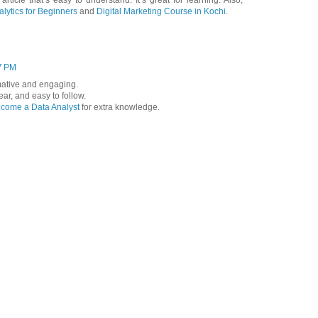
 article that’s easy to understand. It’s great for learning. Also,
lytics for Beginners
and
Digital Marketing Course in Kochi
.
7 PM
ormative and engaging.
lear, and easy to follow.
come a Data Analyst
for extra knowledge.