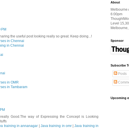
About
Melbourne 
6:00pm
ThoughtWork
Level 15,30
Melbourne,
10 PM
haring the useful post looking really so great. Keep doing...!
Sponsor
rses in Chennai
ning in Chennai
ai
Subscribe T
nnai
Posts
Comme
rses in OMR
rses in Tambaram
Upcoming e
 PM
s really Good.The way of Expressing the Concept is Looking
tuffs
va training in annanagar
|
Java training in omr
|
Java training in