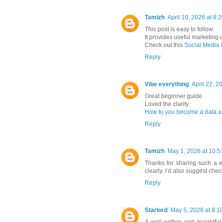
Tamizh
April 10, 2026 at 8:
This post is easy to follow.
It provides useful marketing i
Check out this
Social Media
Reply
Vibe everything
April 22, 2
Great beginner guide.
Loved the clarity.
How to you become a data a
Reply
Tamizh
May 1, 2026 at 10:
Thanks for sharing such a we
clearly. I’d also suggest che
Reply
Starlord
May 5, 2026 at 8:1