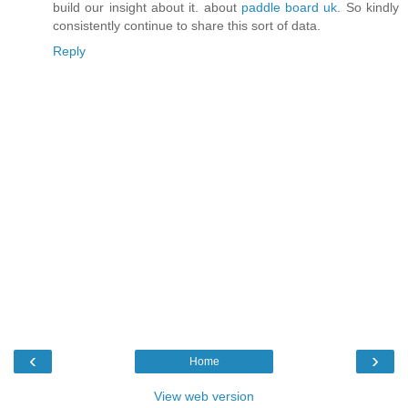
build our insight about it. about
paddle board uk
. So kindly
consistently continue to share this sort of data.
Reply
‹
›
Home
View web version