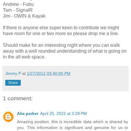
Andrew -
Fubu
Tarn -
SignalR
Jim -
OWIN
& Kayak
If there is anyone else super keen to contribute we might
have room for one or two more so please drop me a line.
Should make for an interesting night where you can walk
away with a well rounded understanding of what is going on
in the alt web space.
Jimmy P
at
1/27/2012 03:40:00 PM
Share
1 comment:
Alia parker
April 25, 2022 at 3:29 PM
Amazing position, this is incredible data which is shared by
you. This information is significant and genuine for us to