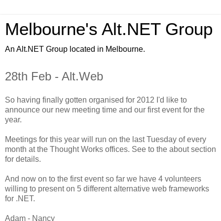
Melbourne's Alt.NET Group
An Alt.NET Group located in Melbourne.
28th Feb - Alt.Web
So having finally gotten organised for 2012 I'd like to
announce
our new meeting time and our first event for the
year.
Meetings for this year will run on the last Tuesday of every
month at the Thought Works offices. See to the about section
for details.
And now on to the first event so far we have 4 volunteers
willing to present on 5 different
alternative
web frameworks
for .NET.
Adam - Nancy