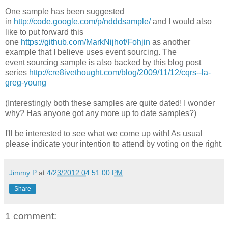
One sample has been suggested
in
http://code.google.com/p/ndddsample/
and I would also
like to put forward this
one
https://github.com/MarkNijhof/Fohjin
as another
example that I believe uses event sourcing. The
event sourcing sample is also backed by this blog post
series
http://cre8ivethought.com/blog/2009/11/12/cqrs--la-
greg-young
(Interestingly both these samples are quite dated! I wonder
why? Has anyone got any more up to date samples?)
I'll be interested to see what we come up with! As usual
please indicate your intention to attend by voting on the right.
Jimmy P
at
4/23/2012 04:51:00 PM
Share
1 comment: