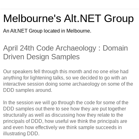
Melbourne's Alt.NET Group
An Alt.NET Group located in Melbourne.
April 24th Code Archaeology : Domain
Driven Design Samples
Our speakers fell through this month and no one else had
anything for lightening talks, so we decided to go with an
interactive session doing some archaeology on some of the
DDD samples around.
In the session we will go through the code for some of the
DDD samples out there to see how they are put together
structurally as well as discussing how they relate to the
principals of DDD, how useful we think the principals are
and even how effectively we think sample succeeds in
illustrating DDD.