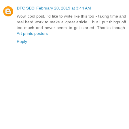
DFC SEO
February 20, 2019 at 3:44 AM
Wow, cool post. I'd like to write like this too - taking time and
real hard work to make a great article... but I put things off
too much and never seem to get started. Thanks though.
Art prints posters
Reply